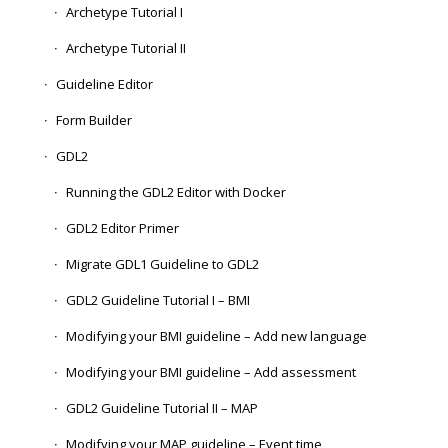
Archetype Tutorial I
Archetype Tutorial II
Guideline Editor
Form Builder
GDL2
Running the GDL2 Editor with Docker
GDL2 Editor Primer
Migrate GDL1 Guideline to GDL2
GDL2 Guideline Tutorial I – BMI
Modifying your BMI guideline – Add new language
Modifying your BMI guideline – Add assessment
GDL2 Guideline Tutorial II – MAP
Modifying your MAP guideline – Event time