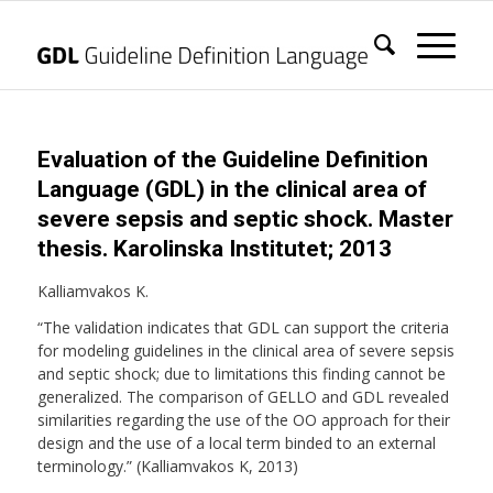
Evaluation of the Guideline Definition
Language (GDL) in the clinical area of
severe sepsis and septic shock. Master
thesis. Karolinska Institutet; 2013
Kalliamvakos K.
“The validation indicates that GDL can support the criteria
for modeling guidelines in the clinical area of severe sepsis
and septic shock; due to limitations this finding cannot be
generalized. The comparison of GELLO and GDL revealed
similarities regarding the use of the OO approach for their
design and the use of a local term binded to an external
terminology.” (Kalliamvakos K, 2013)