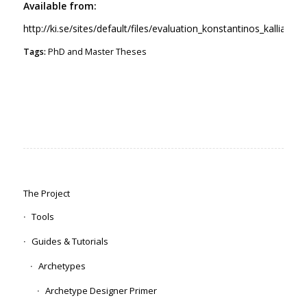
Available from:
http://ki.se/sites/default/files/evaluation_konstantinos_kalliamva
Tags:
PhD and Master Theses
The Project
Tools
Guides & Tutorials
Archetypes
Archetype Designer Primer