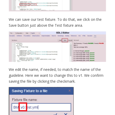
We can save our test fixture. To do that, we click on the
Save button just above the Test fixture area.
We edit the name, if needed, to match the name of the
guideline. Here we want to change this to v1. We confirm
saving the file by clicking the checkmark.