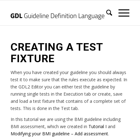
CREATING A TEST
FIXTURE
When you have created your guideline you should always
test it to make sure that the rules execute as expected. In
the GDL2 Editor you can either test the guideline by
running single tests in the Execution tab or create, save
and load a test fixture that contains of a complete set of
tests. This is done in the Test tab.
In this tutorial we are using the BMI guideline including
BMI assessment, which we created in
Tutorial I
and
Modifying your BMI guideline – Add assessment
.