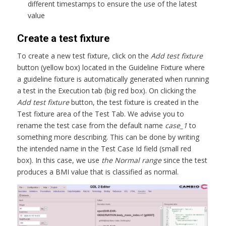
different timestamps to ensure the use of the latest
value
Create a test fixture
To create a new test fixture, click on the
Add test fixture
button (yellow box) located in the Guideline Fixture where
a guideline fixture is automatically generated when running
a test in the Execution tab (big red box). On clicking the
Add test fixture
button, the test fixture is created in the
Test fixture area of the Test Tab. We advise you to
rename the test case from the default name
case_1
to
something more describing. This can be done by writing
the intended name in the Test Case Id field (small red
box). In this case, we use
the Normal range
since the test
produces a BMI value that is classified as normal.