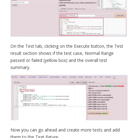
On the Test tab, clicking on the Execute button, the Test
result section shows if the test case, Normal Range
passed or failed (yellow box) and the overall test
summary.
Now you can go ahead and create more tests and add
them to the Text fixture.