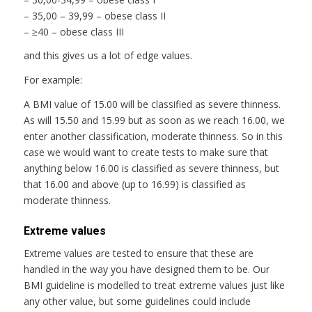
– 35,00 – 39,99 – obese class II
– ≥40 – obese class III
and this gives us a lot of edge values.
For example:
A BMI value of 15.00 will be classified as severe thinness.
As will 15.50 and 15.99 but as soon as we reach 16.00, we
enter another classification, moderate thinness. So in this
case we would want to create tests to make sure that
anything below 16.00 is classified as severe thinness, but
that 16.00 and above (up to 16.99) is classified as
moderate thinness.
Extreme values
Extreme values are tested to ensure that these are
handled in the way you have designed them to be. Our
BMI guideline is modelled to treat extreme values just like
any other value, but some guidelines could include