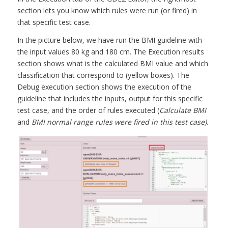
section lets you know which rules were run (or fired) in
that specific test case.
In the picture below, we have run the BMI guideline with
the input values 80 kg and 180 cm. The Execution results
section shows what is the calculated BMI value and which
classification that correspond to (yellow boxes). The
Debug execution section shows the execution of the
guideline that includes the inputs, output for this specific
test case, and the order of rules executed (
Calculate BMI
and
BMI normal range rules were fired in this test case)
.