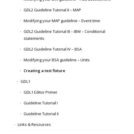
GDL2 Guideline Tutorial II – MAP
Modifying your MAP guideline – Event time
GDL2 Guideline Tutorial III – IBW – Conditional
statements
GDL2 Guideline Tutorial IV – BSA
Modifying your BSA guideline – Units
Creating a test fixture
GDL1
GDL1 Editor Primer
Guideline Tutorial I
Guideline Tutorial II
Links & Resources