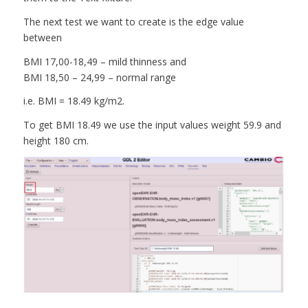
The next test we want to create is the edge value
between
BMI 17,00-18,49 – mild thinness and
BMI 18,50 – 24,99 – normal range
i.e. BMI = 18.49 kg/m2.
To get BMI 18.49 we use the input values weight 59.9 and
height 180 cm.