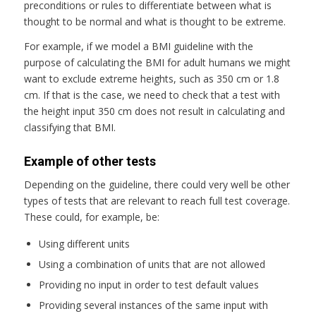
preconditions or rules to differentiate between what is
thought to be normal and what is thought to be extreme.
For example, if we model a BMI guideline with the
purpose of calculating the BMI for adult humans we might
want to exclude extreme heights, such as 350 cm or 1.8
cm. If that is the case, we need to check that a test with
the height input 350 cm does not result in calculating and
classifying that BMI.
Example of other tests
Depending on the guideline, there could very well be other
types of tests that are relevant to reach full test coverage.
These could, for example, be:
Using different units
Using a combination of units that are not allowed
Providing no input in order to test default values
Providing several instances of the same input with