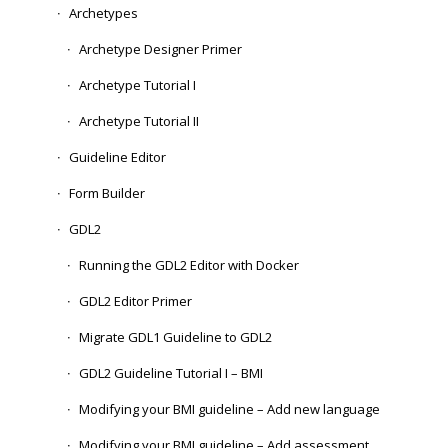
Archetypes
Archetype Designer Primer
Archetype Tutorial I
Archetype Tutorial II
Guideline Editor
Form Builder
GDL2
Running the GDL2 Editor with Docker
GDL2 Editor Primer
Migrate GDL1 Guideline to GDL2
GDL2 Guideline Tutorial I – BMI
Modifying your BMI guideline – Add new language
Modifying your BMI guideline – Add assessment