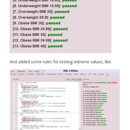
And added some rules for testing extreme values, like: