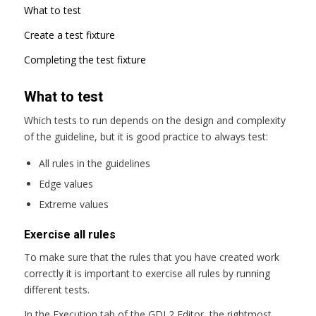
What to test
Create a test fixture
Completing the test fixture
What to test
Which tests to run depends on the design and complexity
of the guideline, but it is good practice to always test:
All rules in the guidelines
Edge values
Extreme values
Exercise all rules
To make sure that the rules that you have created work
correctly it is important to exercise all rules by running
different tests.
In the Execution tab of the GDL2 Editor, the rightmost