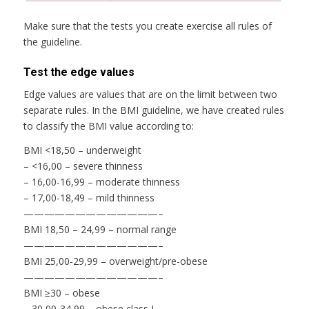
Make sure that the tests you create exercise all rules of
the guideline.
Test the edge values
Edge values are values that are on the limit between two
separate rules. In the BMI guideline, we have created rules
to classify the BMI value according to:
BMI <18,50 – underweight
– <16,00 – severe thinness
– 16,00-16,99 – moderate thinness
– 17,00-18,49 – mild thinness
—————————————–
BMI 18,50 – 24,99 – normal range
—————————————–
BMI 25,00-29,99 – overweight/pre-obese
—————————————–
BMI ≥30 – obese
– 30,00-34,99 – obese class I