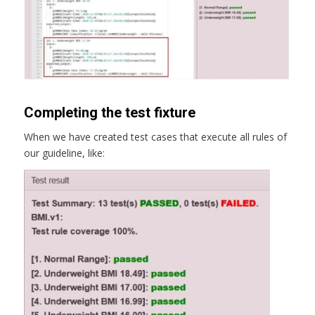
Completing the test fixture
When we have created test cases that execute all rules of
our guideline, like: