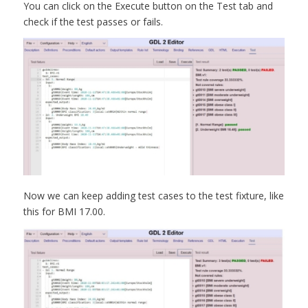
You can click on the Execute button on the Test tab and
check if the test passes or fails.
Now we can keep adding test cases to the test fixture, like
this for BMI 17.00.