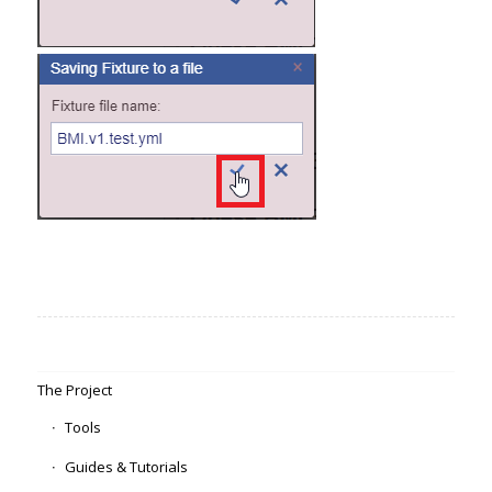
The Project
Tools
Guides & Tutorials