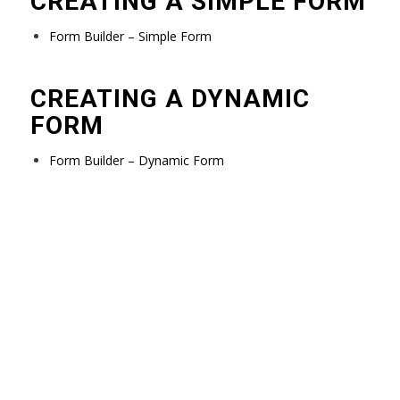
CREATING A SIMPLE FORM
Form Builder – Simple Form
CREATING A DYNAMIC
FORM
Form Builder – Dynamic Form