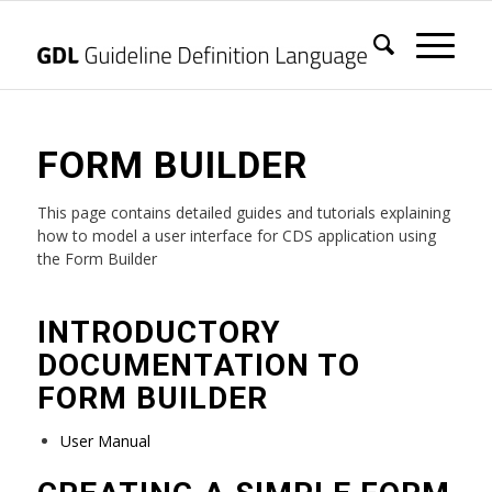
FORM BUILDER
This page contains detailed guides and tutorials explaining
how to model a user interface for CDS application using
the Form Builder
INTRODUCTORY
DOCUMENTATION TO
FORM BUILDER
User Manual