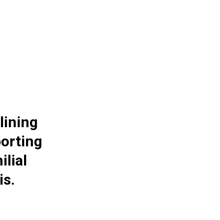
lining
orting
ilial
is.