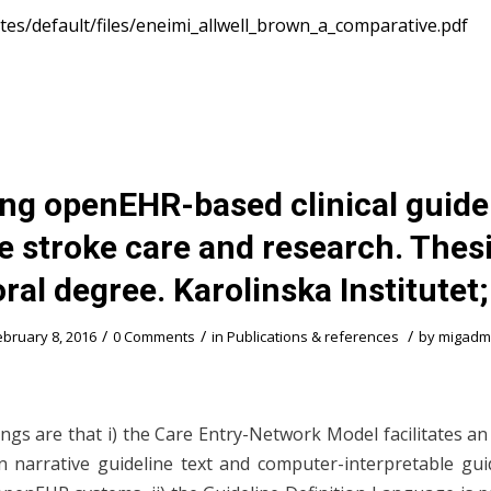
sites/default/files/eneimi_allwell_brown_a_comparative.pdf
ing openEHR-based clinical guidel
e stroke care and research. Thesi
ral degree. Karolinska Institutet
/
/
/
ebruary 8, 2016
0 Comments
in
Publications & references
by
migadm
ings are that i) the Care Entry-Network Model facilitates a
 narrative guideline text and computer-interpretable gui