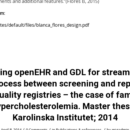
ents and additional features.”(Flores B, 2015)
om:
sites/default/files/blanca_flores_design.pdf
ing openEHR and GDL for stream
rocess between screening and rep
uality registries – the case of fam
percholesterolemia. Master thes
Karolinska Institutet; 2014
/
/
/
April 8, 2014
0 Comments
in
Publications & references
by
migadmin