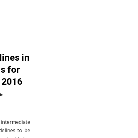
ines in
s for
; 2016
in
n intermediate
delines to be