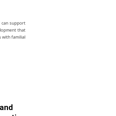
d can support
velopment that
 with familial
 and