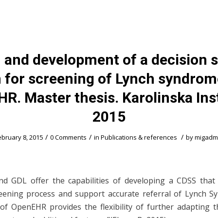
 and development of a decision 
 for screening of Lynch syndrom
R. Master thesis. Karolinska Inst
2015
/
/
/
ebruary 8, 2015
0 Comments
in
Publications & references
by
migadm
d GDL offer the capabilities of developing a CDSS that
reening process and support accurate referral of Lynch 
 of OpenEHR provides the flexibility of further adapting 