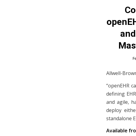
Co
openEH
and
Mast
F
Allwell-Brown
“openEHR cap
defining EHR
and agile, h
deploy eith
standalone E
Available fr