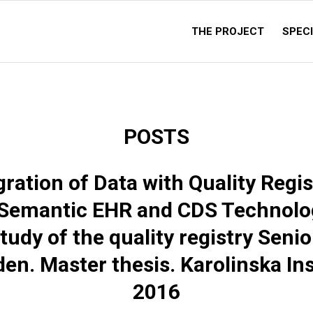
THE PROJECT
SPECI
POSTS
gration of Data with Quality Regis
 Semantic EHR and CDS Technolog
tudy of the quality registry Senio
en. Master thesis. Karolinska Ins
2016