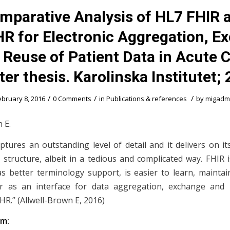
mparative Analysis of HL7 FHIR 
R for Electronic Aggregation, E
 Reuse of Patient Data in Acute C
er thesis. Karolinska Institutet;
/
/
/
ebruary 8, 2016
0 Comments
in
Publications & references
by
migadm
 E.
tures an outstanding level of detail and it delivers on i
 structure, albeit in a tedious and complicated way. FHIR i
as better terminology support, is easier to learn, maintai
er as an interface for data aggregation, exchange and 
HR.” (Allwell-Brown E, 2016)
om: