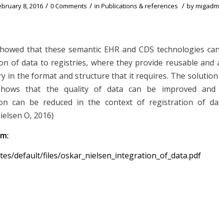
/
/
/
ebruary 8, 2016
0 Comments
in
Publications & references
by
migadm
showed that these semantic EHR and CDS technologies can
ion of data to registries, where they provide reusable and 
ry in the format and structure that it requires. The solutio
shows that the quality of data can be improved and
on can be reduced in the context of registration of dat
Nielsen O, 2016)
om:
sites/default/files/oskar_nielsen_integration_of_data.pdf