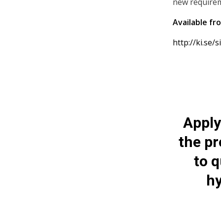
new requirem
Available fr
http://ki.se/
Apply
the p
to q
hy