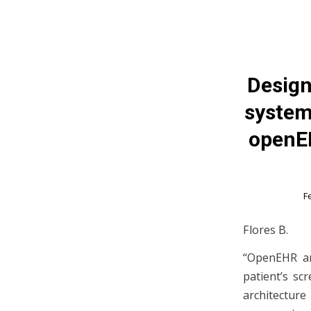
Design
system
openEH
F
Flores B.
“OpenEHR an
patient’s sc
architecture