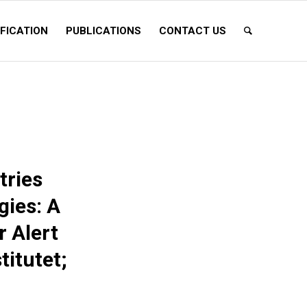
FICATION
PUBLICATIONS
CONTACT US
tries
ies: A
r Alert
titutet;