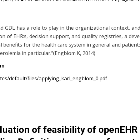
 GDL has a role to play in the organizational context, an
on of EHR:s, decision support, and quality registries, a de
 benefits for the health care system in general and patients
erolemia in particular.”(Engblom K, 2014)
om:
sites/default/files/applying_karl_engblom_0.pdf
luation of feasibility of openEHR