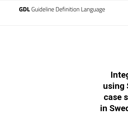
Inte
using
case s
in Swed