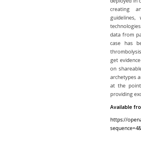
deployed in 
creating a
guidelines
technologies
data from pa
case has be
thrombolysis
get evidence
on shareable
archetypes a
at the poin
providing ex
Available fr
https://open
sequence=4&