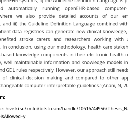
openEHR systems, ii) the Guideline Definition Language is pr
nd automatically running openEHR-based computer-in
, where we also provide detailed accounts of our e
, and iii) the Guideline Definition Language combined with
tient data registries can generate new clinical knowledge,
nefited stroke carers and researchers working with 
. In conclusion, using our methodology, health care stake
-based knowledge components in their electronic health 
, well maintainable information and knowledge models i
nd GDL rules respectively. However, our approach still needs
t of clinical decision making and compared to other ap
changeable computer-interpretable guidelines.”(Anani, N, 2
om:
archive.ki.se/xmlui/bitstream/handle/10616/44956/Thesis_
isAllowed=y