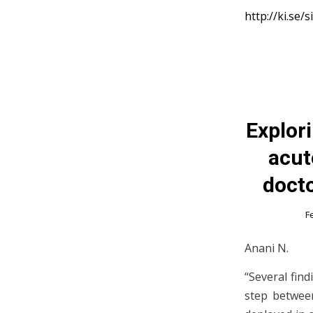
http://ki.se/
Explor
acut
docto
F
Anani N.
“Several find
step between