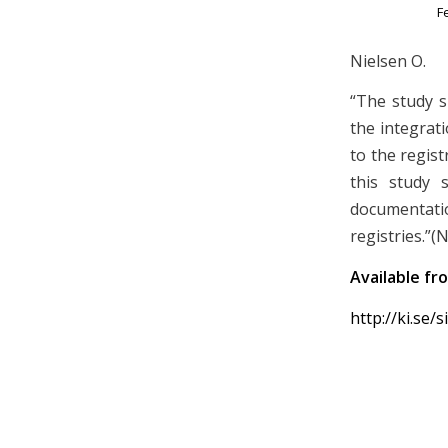
F
Nielsen O.
“The study 
the integrat
to the regist
this study 
documentati
registries.”(
Available fr
http://ki.se/