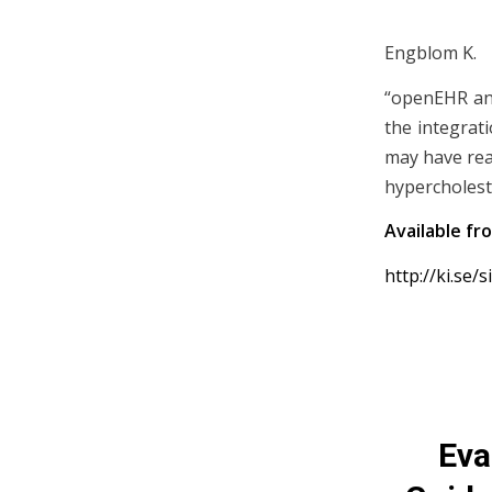
Engblom K.
“openEHR and
the integrati
may have real
hypercholest
Available fr
http://ki.se/
Eva