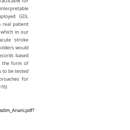
acticable for
terpretable
mployed GDL
 real patient
 which in our
acute stroke
holders would
records based
n the form of
 to be tested
proaches for
016)
Nadim_Anani.pdf?