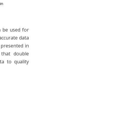
in
 be used for
accurate data
n presented in
 that double
a to quality