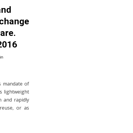
and
xchange
are.
 2016
in
ts mandate of
s lightweight
n and rapidly
reuse, or as