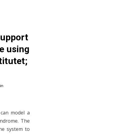
support
e using
itutet;
in
 can model a
Syndrome. The
the system to