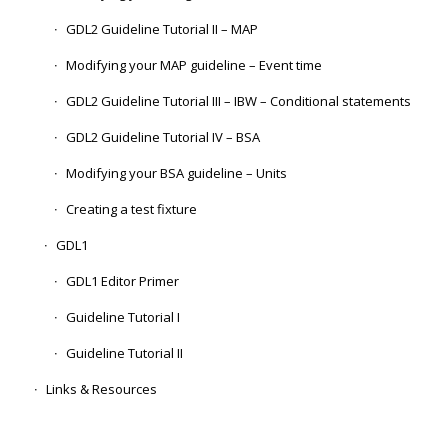
GDL2 Guideline Tutorial II – MAP
Modifying your MAP guideline – Event time
GDL2 Guideline Tutorial III – IBW – Conditional statements
GDL2 Guideline Tutorial IV – BSA
Modifying your BSA guideline – Units
Creating a test fixture
GDL1
GDL1 Editor Primer
Guideline Tutorial I
Guideline Tutorial II
Links & Resources