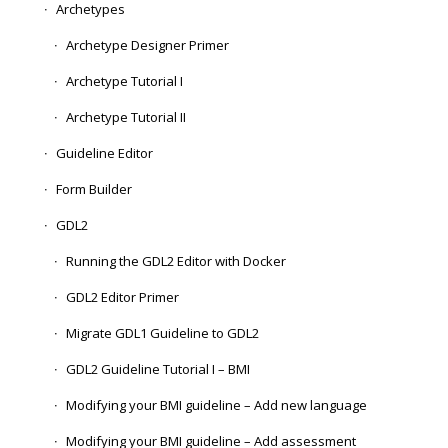
Archetypes
Archetype Designer Primer
Archetype Tutorial I
Archetype Tutorial II
Guideline Editor
Form Builder
GDL2
Running the GDL2 Editor with Docker
GDL2 Editor Primer
Migrate GDL1 Guideline to GDL2
GDL2 Guideline Tutorial I – BMI
Modifying your BMI guideline – Add new language
Modifying your BMI guideline – Add assessment