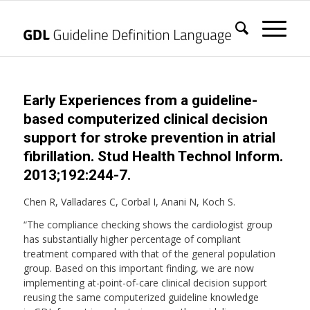
Early Experiences from a guideline-
based computerized clinical decision
support for stroke prevention in atrial
fibrillation. Stud Health Technol Inform.
2013;192:244-7.
Chen R, Valladares C, Corbal I, Anani N, Koch S.
“The compliance checking shows the cardiologist group
has substantially higher percentage of compliant
treatment compared with that of the general population
group. Based on this important finding, we are now
implementing at-point-of-care clinical decision support
reusing the same computerized guideline knowledge