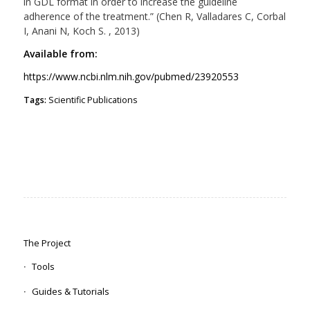
in GDL format in order to increase the guideline
adherence of the treatment.” (Chen R, Valladares C, Corbal
I, Anani N, Koch S. , 2013)
Available from:
https://www.ncbi.nlm.nih.gov/pubmed/23920553
Tags:
Scientific Publications
The Project
Tools
Guides & Tutorials