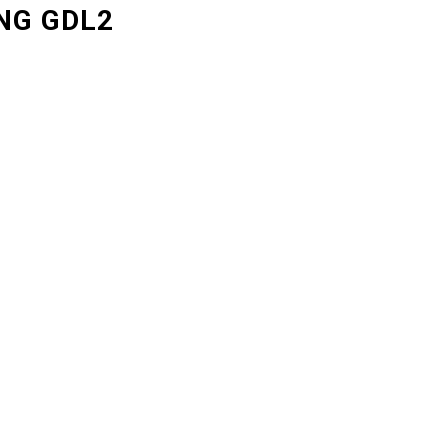
NG GDL2