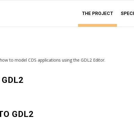
THE PROJECT
SPECI
g how to model CDS applications using the GDL2 Editor.
 GDL2
TO GDL2