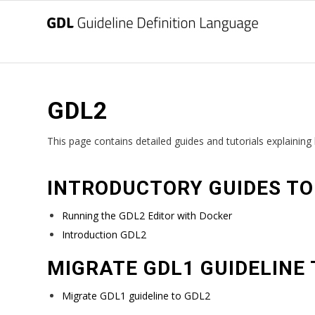
GDL2
This page contains detailed guides and tutorials explainin
INTRODUCTORY GUIDES TO
Running the GDL2 Editor with Docker
Introduction GDL2
MIGRATE GDL1 GUIDELINE 
Migrate GDL1 guideline to GDL2