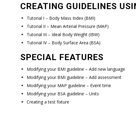
CREATING GUIDELINES USI
Tutorial I – Body Mass Index (BMI)
Tutorial II – Mean Arterial Pressure (MAP)
Tutorial III – Ideal Body Weight (IBW)
Tutorial IV – Body Surface Area (BSA)
SPECIAL FEATURES
Modifying your BMI guideline – Add new language
Modifying your BMI guideline – Add assessment
Modifying your MAP guideline – Event time
Modifying your BSA guideline – Units
Creating a test fixture