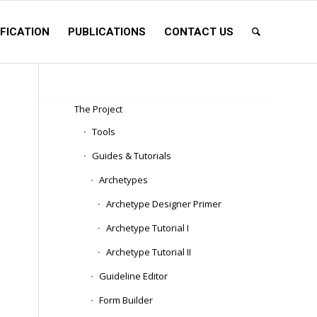
FICATION
PUBLICATIONS
CONTACT US
The Project
Tools
Guides & Tutorials
Archetypes
Archetype Designer Primer
Archetype Tutorial I
Archetype Tutorial II
Guideline Editor
Form Builder