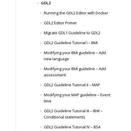
GDL2
Running the GDL2 Editor with Docker
GDL2 Editor Primer
Migrate GDL1 Guideline to GDL2
GDL2 Guideline Tutorial I – BMI
Modifying your BMI guideline – Add
new language
Modifying your BMI guideline – Add
assessment
GDL2 Guideline Tutorial II – MAP
Modifying your MAP guideline – Event
time
GDL2 Guideline Tutorial III – IBW –
Conditional statements
GDL2 Guideline Tutorial IV – BSA