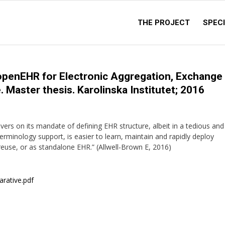
THE PROJECT
SPECI
openEHR for Electronic Aggregation, Exchange
 Master thesis. Karolinska Institutet; 2016
ivers on its mandate of defining EHR structure, albeit in a tedious and
terminology support, is easier to learn, maintain and rapidly deploy
reuse, or as standalone EHR.” (Allwell-Brown E, 2016)
arative.pdf