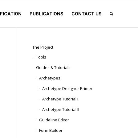
FICATION
PUBLICATIONS
CONTACT US
The Project
Tools
Guides & Tutorials
Archetypes
Archetype Designer Primer
Archetype Tutorial I
Archetype Tutorial II
Guideline Editor
Form Builder