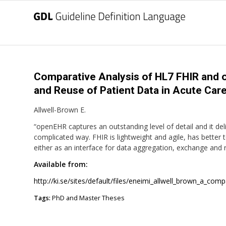
Comparative Analysis of HL7 FHIR and 
and Reuse of Patient Data in Acute Care.
Allwell-Brown E.
“openEHR captures an outstanding level of detail and it del
complicated way. FHIR is lightweight and agile, has better 
either as an interface for data aggregation, exchange and 
Available from:
http://ki.se/sites/default/files/eneimi_allwell_brown_a_comp
Tags:
PhD and Master Theses