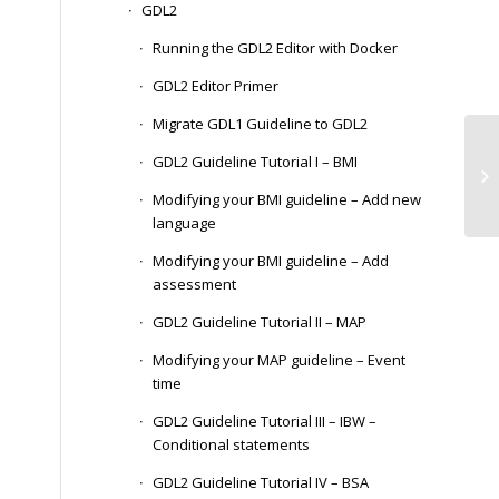
GDL2
Running the GDL2 Editor with Docker
GDL2 Editor Primer
Migrate GDL1 Guideline to GDL2
In
GDL2 Guideline Tutorial I – BMI
Re
CD
Modifying your BMI guideline – Add new
language
Modifying your BMI guideline – Add
assessment
GDL2 Guideline Tutorial II – MAP
Modifying your MAP guideline – Event
time
GDL2 Guideline Tutorial III – IBW –
Conditional statements
GDL2 Guideline Tutorial IV – BSA