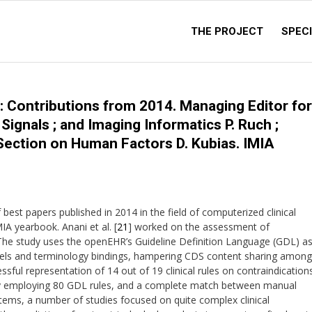
THE PROJECT
SPECI
: Contributions from 2014. Managing Editor for
ignals ; and Imaging Informatics P. Ruch ;
Section on Human Factors D. Kubias. IMIA
est papers published in 2014 in the field of computerized clinical
IA yearbook. Anani et al. [
21
] worked on the assessment of
. The study uses the openEHR’s Guideline Definition Language (GDL) a
ls and terminology bindings, hampering CDS content sharing among
ssful representation of 14 out of 19 clinical rules on contraindication
 by employing 80 GDL rules, and a complete match between manual
tems, a number of studies focused on quite complex clinical