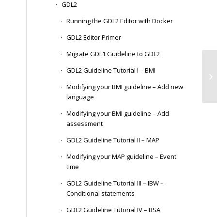
GDL2
Running the GDL2 Editor with Docker
GDL2 Editor Primer
Migrate GDL1 Guideline to GDL2
Pe
GDL2 Guideline Tutorial I – BMI
In
Sy
Modifying your BMI guideline – Add new
language
Modifying your BMI guideline – Add
assessment
GDL2 Guideline Tutorial II – MAP
Modifying your MAP guideline – Event
time
GDL2 Guideline Tutorial III – IBW –
Conditional statements
GDL2 Guideline Tutorial IV – BSA