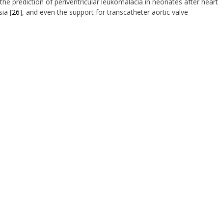
 the prediction of periventricular leukomalacia in neonates after heart
sia [
26
], and even the support for transcatheter aortic valve