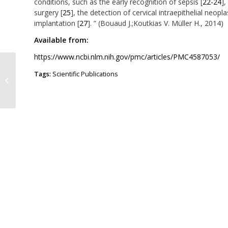
conditions, such as the early recognition of sepsis [
22-24
],
surgery [
25
], the detection of cervical intraepithelial neopla
implantation [
27
]. ” (Bouaud J.;Koutkias V. Müller H., 2014)
Available from:
https://www.ncbi.nlm.nih.gov/pmc/articles/PMC4587053/
Design and development of a
Tags:
Scientific Publications
decision support system for
screening of Lynch syndrome...