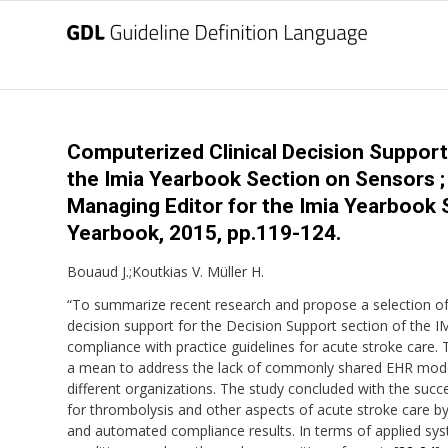
Computerized Clinical Decision Support
the Imia Yearbook Section on Sensors ; S
Managing Editor for the Imia Yearbook 
Yearbook, 2015, pp.119-124.
Bouaud J.;Koutkias V. Müller H.
“To summarize recent research and propose a selection of b
decision support for the Decision Support section of the IM
compliance with practice guidelines for acute stroke care
a mean to address the lack of commonly shared EHR mode
different organizations. The study concluded with the succe
for thrombolysis and other aspects of acute stroke care
and automated compliance results. In terms of applied sys