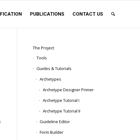
FICATION
PUBLICATIONS
CONTACT US
The Project
Tools
Guides & Tutorials
Archetypes
Archetype Designer Primer
Archetype Tutorial I
s
Archetype Tutorial II
s
Guideline Editor
Form Builder